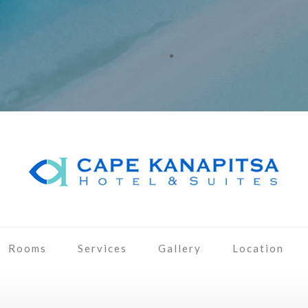
Rooms
Services
Gallery
Location