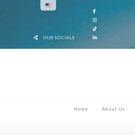
OUR SOCIALS
Home
About Us