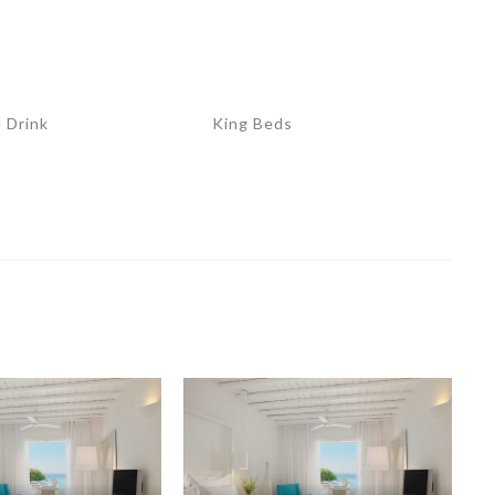
 Drink
King Beds