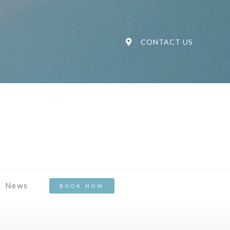
CONTACT US
News
BOOK NOW