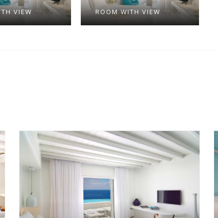
TH VIEW
ROOM WITH VIEW