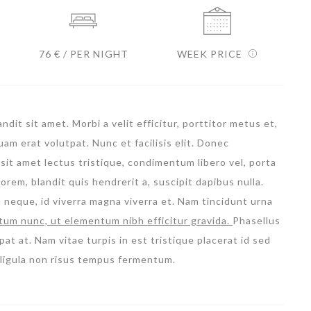
76 € / PER NIGHT
WEEK PRICE
dit sit amet. Morbi a velit efficitur, porttitor metus et,
m erat volutpat. Nunc et facilisis elit. Donec
sit amet lectus tristique, condimentum libero vel, porta
orem, blandit quis hendrerit a, suscipit dapibus nulla.
m neque, id viverra magna viverra et. Nam tincidunt urna
tum nunc, ut elementum nibh efficitur gravida.
Phasellus
pat at. Nam vitae turpis in est tristique placerat id sed
l ligula non risus tempus fermentum.