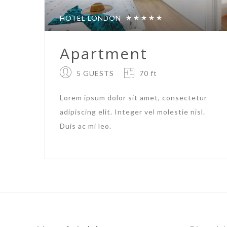
HOTEL LONDON
Apartment
5 GUESTS
70 ft
Lorem ipsum dolor sit amet, consectetur
adipiscing elit. Integer vel molestie nisl.
Duis ac mi leo.