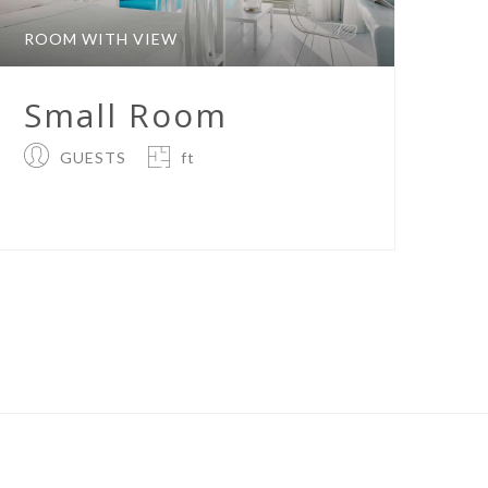
ROOM WITH VIEW
Small Room
GUESTS
ft