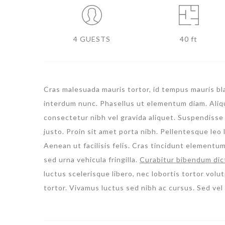
4 GUESTS
40 ft
Cras malesuada mauris tortor, id tempus mauris blan
interdum nunc. Phasellus ut elementum diam. Aliqua
consectetur nibh vel gravida aliquet. Suspendisse 
justo. Proin sit amet porta nibh. Pellentesque leo l
Aenean ut facilisis felis. Cras tincidunt elementu
sed urna vehicula fringilla.
Curabitur bibendum dic
luctus scelerisque libero, nec lobortis tortor volut
tortor. Vivamus luctus sed nibh ac cursus. Sed ve