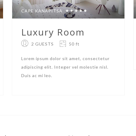
CAPE KANAPITSA
Luxury Room
2 GUESTS
50 ft
Lorem ipsum dolor sit amet, consectetur
adipiscing elit. Integer vel molestie nisl.
Duis ac mi leo.