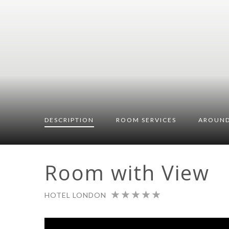
DESCRIPTION
ROOM
SERVICES
AROUND
Room with View
HOTEL LONDON