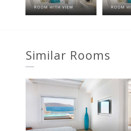
ROOM WITH VIEW
ROOM WI
Similar
Rooms