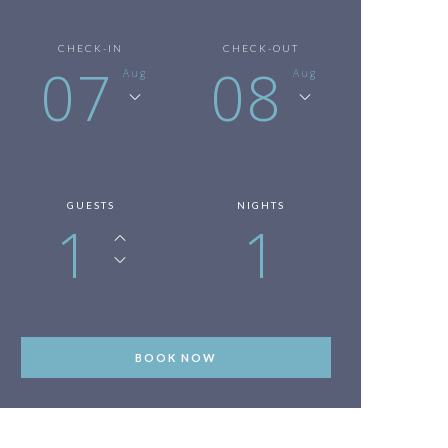
CHECK-IN
CHECK-OUT
07
08
Aug
Aug
GUESTS
NIGHTS
1
1