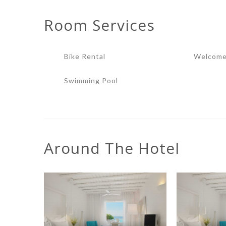
Room
Services
Bike Rental
Welcome
Swimming Pool
Around The Hotel