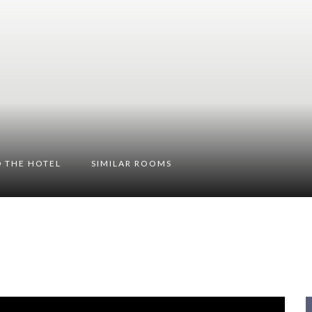
 THE HOTEL
SIMILAR ROOMS