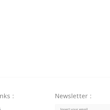
inks :
Newsletter :
S