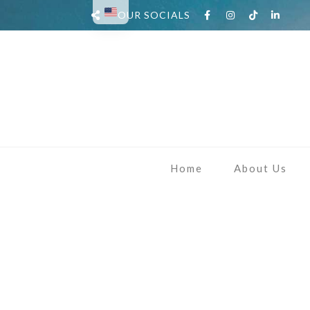
OUR SOCIALS
Home
About Us