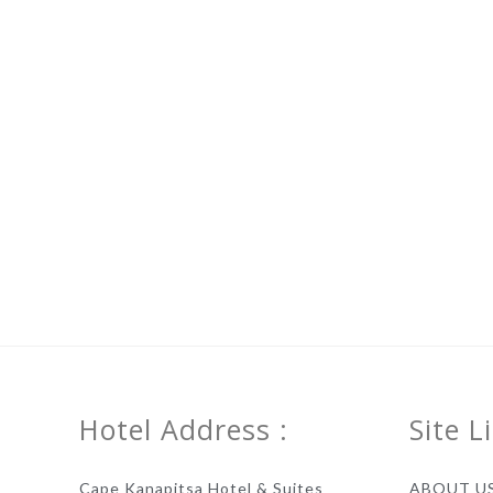
Hotel Address :
Site L
Cape Kanapitsa Hotel & Suites
ABOUT U