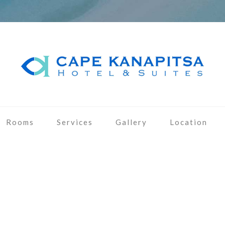
Rooms
Services
Gallery
Location