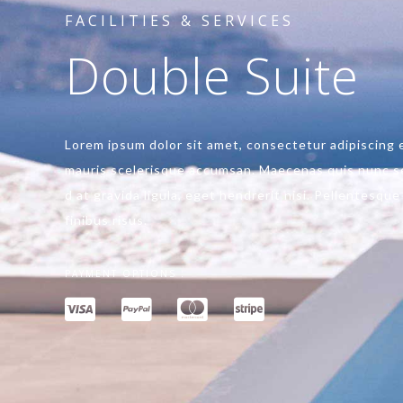
FACILITIES & SERVICES
Double Suite
Lorem ipsum dolor sit amet, consectetur adipiscing el
mauris scelerisque accumsan. Maecenas quis nunc se
d at gravida ligula, eget hendrerit nisi. Pellentesqu
finibus risus.
PAYMENT OPTIONS :