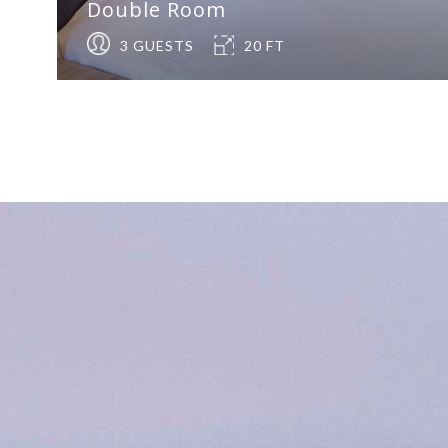
Double Room
3 GUESTS
20 FT