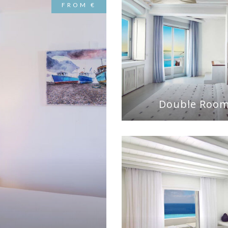
FROM €
Double Roo