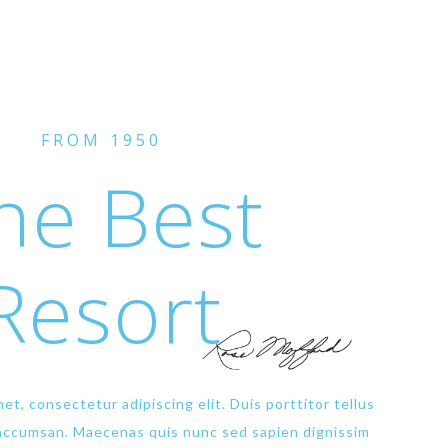
FROM 1950
he Best
Resort
et, consectetur adipiscing elit. Duis porttitor tellus
 accumsan. Maecenas quis nunc sed sapien dignissim