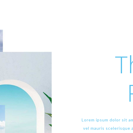
T
Lorem ipsum dolor sit am
vel mauris scelerisque