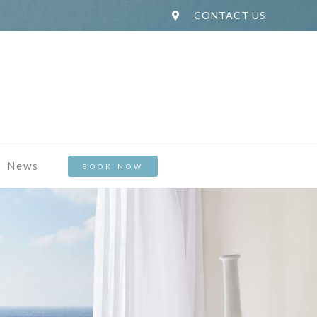
CONTACT US
News
BOOK NOW