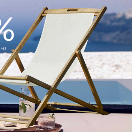
%
OMS