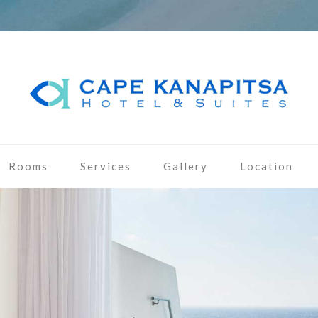
Rooms
Services
Gallery
Location