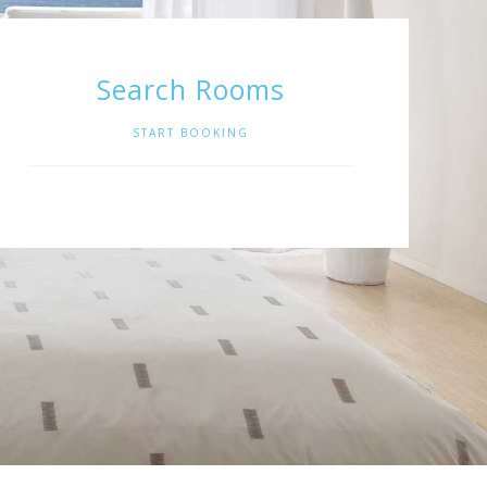
Search Rooms
START BOOKING