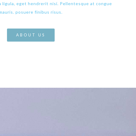
da ligula, eget hendrerit nisi. Pellentesque at congue
mauris. posuere finibus risus.
ABOUT US