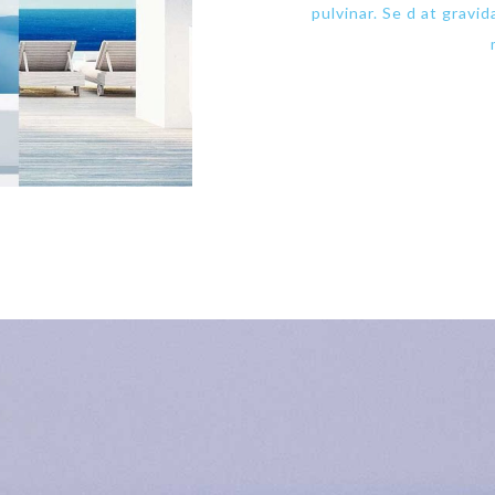
pulvinar. Se d at gravi