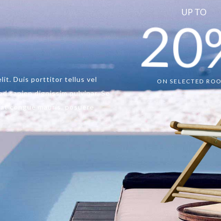
UP TO
20
ON SELECTED RO
it. Duis porttitor tellus vel
d sapien dignissim pulvinar. Se
e at congue mauris. posuere