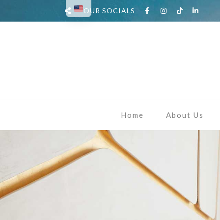
OUR SOCIALS
Home
About Us