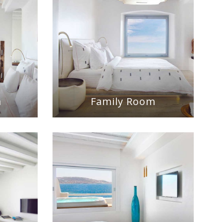
m
Family Room