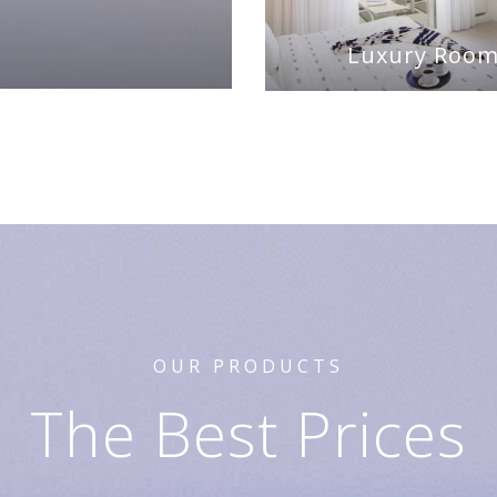
Luxury Roo
OUR PRODUCTS
The Best Prices