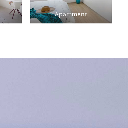
m
Apartment