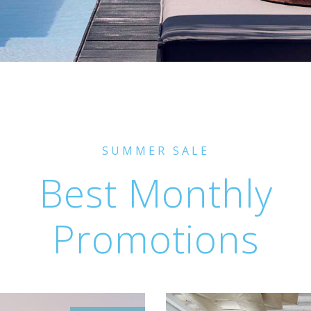
SUMMER SALE
Best Monthly
Promotions