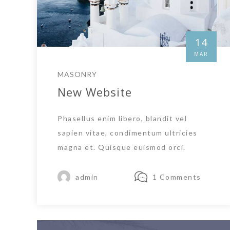
14
MAR
MASONRY
New Website
Phasellus enim libero, blandit vel
sapien vitae, condimentum ultricies
magna et. Quisque euismod orci.
admin
1 Comments