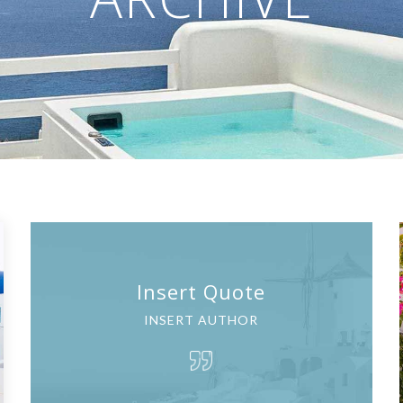
Insert Quote
INSERT AUTHOR