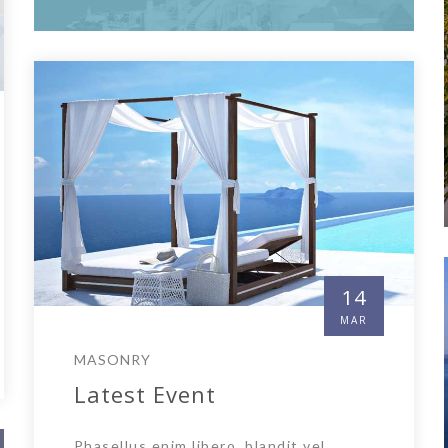
14
MAR
MASONRY
Latest Event
Phasellus enim libero, blandit vel