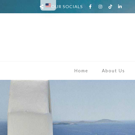
OUR SOCIALS
Home
About Us