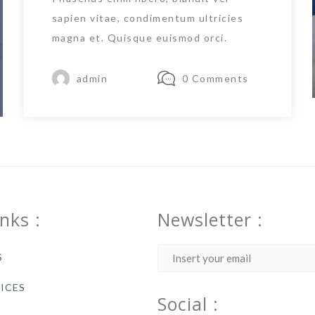
sapien vitae, condimentum ultricies
magna et. Quisque euismod orci.
admin
0 Comments
inks :
Newsletter :
S
ICES
Social :