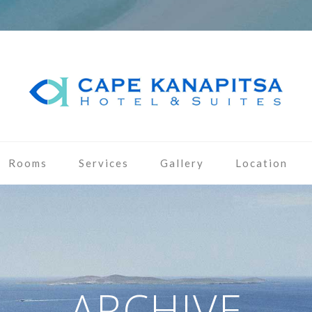
Rooms
Services
Gallery
Location
ARCHIVE