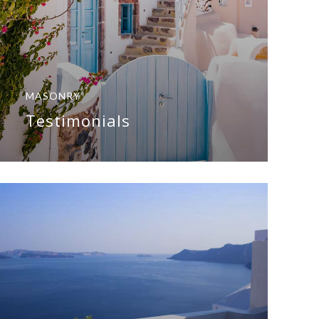
MASONRY
Testimonials