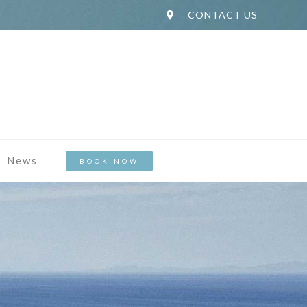
CONTACT US
News
BOOK NOW