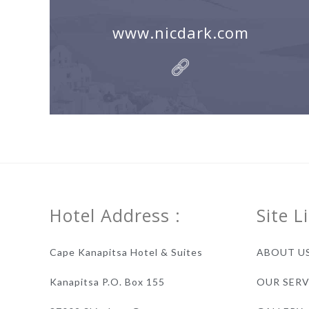
www.nicdark.com
Hotel Address :
Site L
Cape Kanapitsa Hotel & Suites
ABOUT U
Kanapitsa P.O. Box 155
OUR SERV