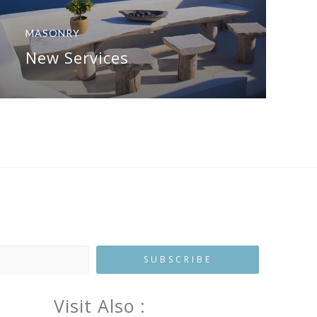
MASONRY
New Services
Visit Also :