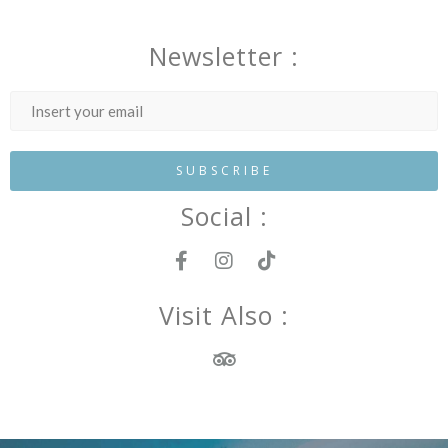
Newsletter :
Social :
Visit Also :