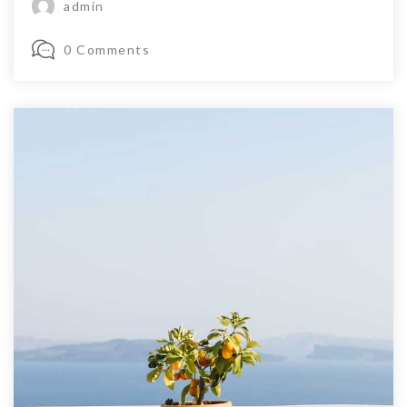
admin
0 Comments